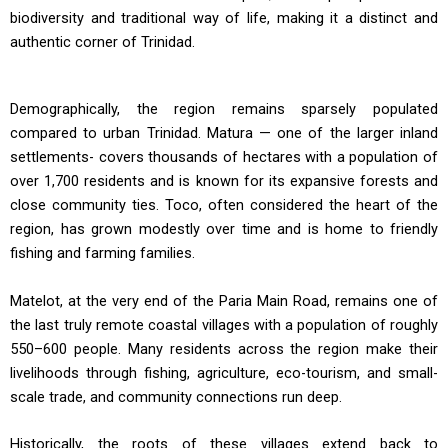
biodiversity and traditional way of life, making it a distinct and
authentic corner of Trinidad.
Demographically, the region remains sparsely populated
compared to urban Trinidad. Matura — one of the larger inland
settlements- covers thousands of hectares with a population of
over 1,700 residents and is known for its expansive forests and
close community ties. Toco, often considered the heart of the
region, has grown modestly over time and is home to friendly
fishing and farming families.
Matelot, at the very end of the Paria Main Road, remains one of
the last truly remote coastal villages with a population of roughly
550–600 people. Many residents across the region make their
livelihoods through fishing, agriculture, eco-tourism, and small-
scale trade, and community connections run deep.
Historically, the roots of these villages extend back to