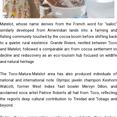
Matelot, whose name derives from the French word for “sailor,”
similarly developed from Amerindian lands into a farming and
fishing community touched by the cocoa boom before shifting back
to a quieter rural existence. Grande Riviere, nestled between Toco
and Matelot, followed a comparable arc from cocoa settlement to
decline and rediscovery as an eco-tourism hub focused on wildlife
and natural heritage.
The Toco-Matura-Matelot area has also produced individuals of
national and international note. Olympic javelin champion Keshorn
Walcott, former West Indies fast bowler Mervyn Dillon, and
acclaimed soca artist Patrice Roberts all hail from Toco, reflecting
the region’s deep cultural contribution to Trinidad and Tobago and
beyond.