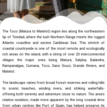
The Toco (Matura to Matelot) region lies along the northeastern
tip of Trinidad, where the lush Northern Range meets the rugged
Atlantic coastline and serene Caribbean Sea. This stretch of
coastal countryside is one of the most remote and ecologically
rich areas on the island, with a string of over 20 interconnected
villages the major ones being Matura, Salybia, Balandra,
Rampanalgas, Cumana, Toco, Sans Souci, Grande Riviere, and
Matelot.
The landscape varies from broad forest reserves and rolling hills
to scenic beaches, winding rivers, and striking waterfalls-
offering both serenity and adventure close to nature. The area’s
relative isolation, made more apparent by the long coastal drive
from urban centres like Port of Spain, has helped preserve its