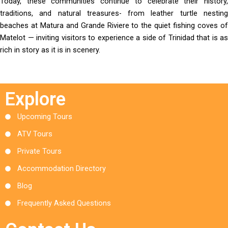
Today, these communities continue to celebrate their history,
traditions, and natural treasures- from leather turtle nesting
beaches at Matura and Grande Riviere to the quiet fishing coves of
Matelot — inviting visitors to experience a side of Trinidad that is as
rich in story as it is in scenery.
Explore
Upcoming Tours
ATV Tours
Private Tours
Accommodation Directory
Blog
Frequently Asked Questions