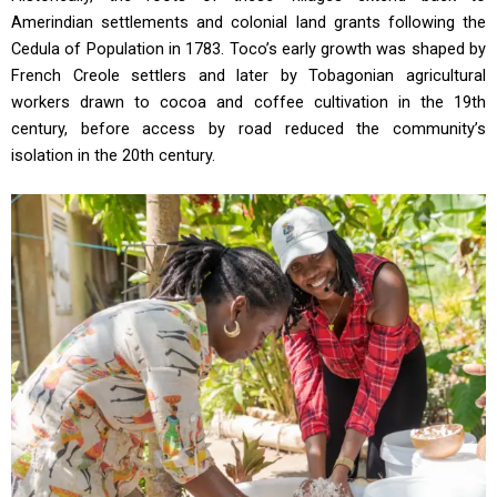
Amerindian settlements and colonial land grants following the
Cedula of Population in 1783. Toco’s early growth was shaped by
French Creole settlers and later by Tobagonian agricultural
workers drawn to cocoa and coffee cultivation in the 19th
century, before access by road reduced the community’s
isolation in the 20th century.