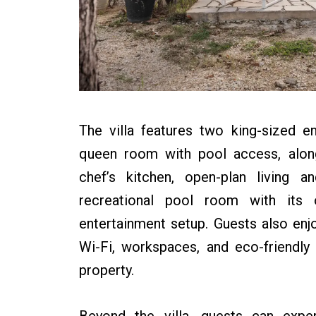
The villa features two king-sized 
queen room with pool access, along
chef’s kitchen, open-plan living a
recreational pool room with its
entertainment setup. Guests also enjoy
Wi-Fi, workspaces, and eco-friendly
property.