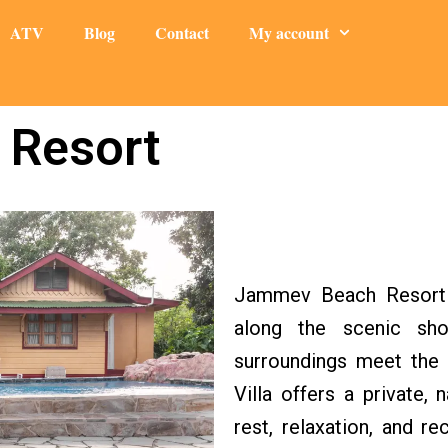
ATV
Blog
Contact
My account
 Resort
Jammev Beach Resort i
along the scenic sho
surroundings meet the 
Villa offers a private
rest, relaxation, and 