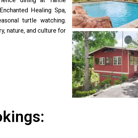
ience dining at Tantie
 Enchanted Healing Spa,
asonal turtle watching.
 nature, and culture for
okings: