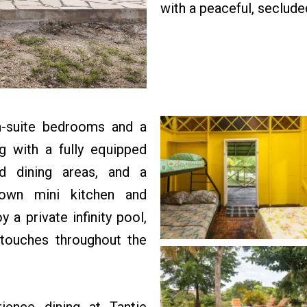
with a peaceful, seclude
en-suite bedrooms and a
 with a fully equipped
nd dining areas, and a
 own mini kitchen and
 a private infinity pool,
 touches throughout the