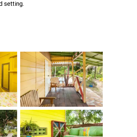
d setting.