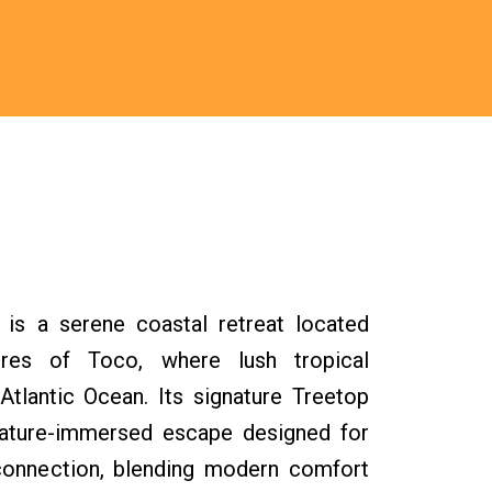
s a serene coastal retreat located
res of Toco, where lush tropical
Atlantic Ocean. Its signature Treetop
, nature-immersed escape designed for
reconnection, blending modern comfort