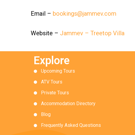
Email –
bookings@jammev.com
Website –
Jammev – Treetop Villa
Explore
Upcoming Tours
ATV Tours
Private Tours
Accommodation Directory
Blog
Frequently Asked Questions