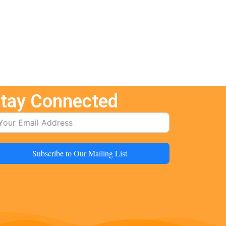
tay Connected
Subscribe to Our Mailing List