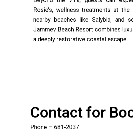
Beyond the villa, guests can exper
Rosie’s, wellness treatments at the
nearby beaches like Salybia, and se
Jammev Beach Resort combines luxury,
a deeply restorative coastal escape.
Contact for Bo
Phone – 681-2037